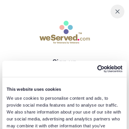
Sign up
Email
This website uses cookies
We use cookies to personalise content and ads, to
Password
provide social media features and to analyse our traffic.
We also share information about your use of our site with
our social media, advertising and analytics partners who
may combine it with other information that you’ve
Minimum 8 characters