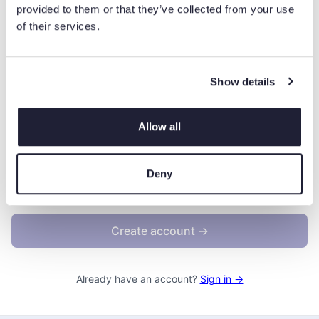
At least 1 number
provided to them or that they’ve collected from your use
At least 1 uppercase letter
of their services.
At least 1 lowercase letter
At least 1 special character (!@#$...)
Show details
Allow all
By creating an account, you agree to the
Terms &
Conditions
.
Deny
We'll occasionally send you account-related emails.
Create account →
Already have an account?
Sign in →