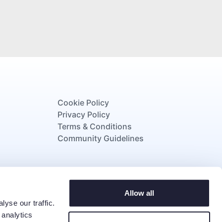
Cookie Policy
Privacy Policy
Terms & Conditions
Community Guidelines
strating our commitment to supporting
Allow all
tunity, wellbeing, and lifelong support.
yse our traffic.
 analytics