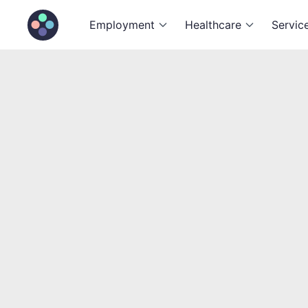
Employment
Healthcare
Servic