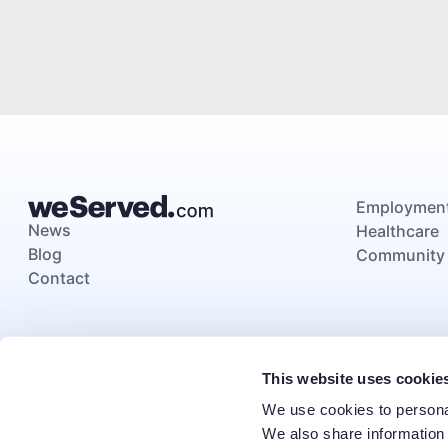
Employmen
News
Healthcare
Blog
Community
Contact
This website uses cookie
We use cookies to personal
We also share information 