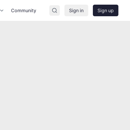
Community
Sign in
Sign up