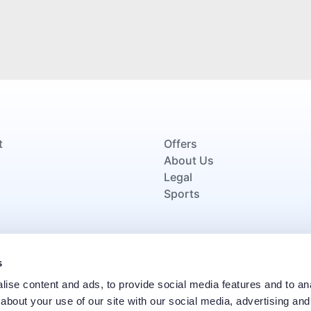
t
Offers
About Us
Legal
Sports
Proud signatories of the Armed Forces Covenant, demon
s
veterans and their families through oppor
ise content and ads, to provide social media features and to anal
about your use of our site with our social media, advertising and