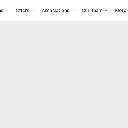
es
Offers
Associations
Our Team
More