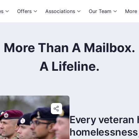
es
Offers
Associations
Our Team
More
More Than A Mailbox.
A Lifeline.
Every veteran 
homelessness, i