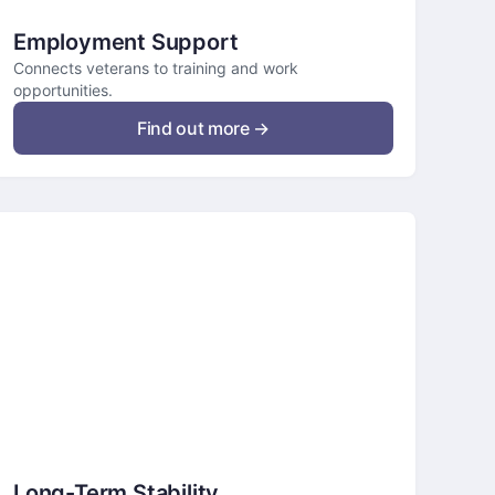
Employment Support
Connects veterans to training and work
opportunities.
Find out more →
Long-Term Stability