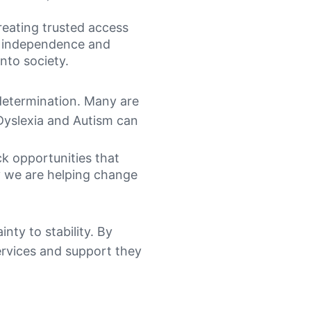
reating trusted access
in independence and
into society.
 determination. Many are
Dyslexia and Autism can
ck opportunities that
cy we are helping change
nty to stability. By
services and support they