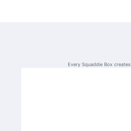
Every Squaddie Box creates 