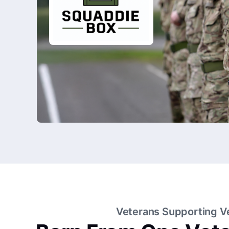
Veterans Supporting V