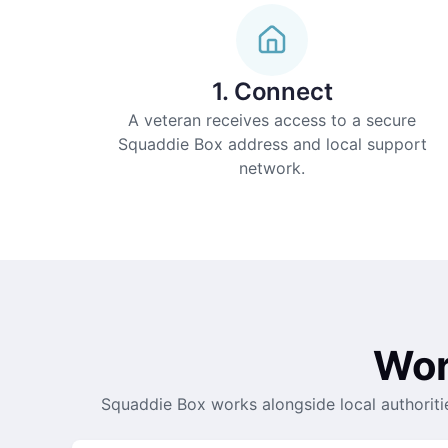
1. Connect
A veteran receives access to a secure
Squaddie Box address and local support
network.
Wor
Squaddie Box works alongside local authoriti