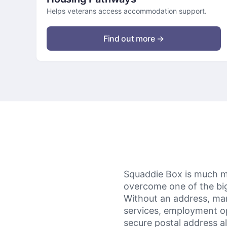
Helps veterans access accommodation support.
Find out more →
Squaddie Box is much mor
overcome one of the bigg
Without an address, man
services, employment o
secure postal address al