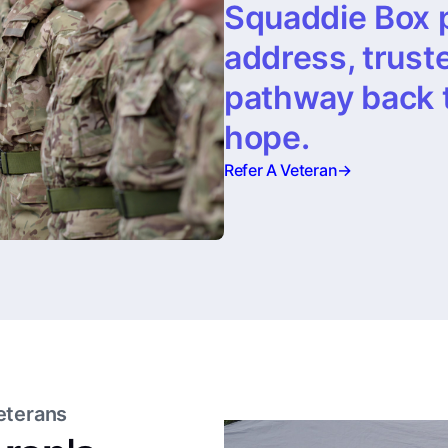
Squaddie Box 
address, trust
pathway back to
hope.
Refer A Veteran
→
eterans