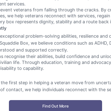
nt services.
revent veterans from falling through the cracks. By c
es, we help veterans reconnect with services, rega
ery box represents dignity, stability and a route back 
tly
xceptional problem-solving abilities, resilience and
 Squaddie Box, we believe conditions such as ADHD, 
rstood and supported correctly.
 recognise their abilities, build confidence and unlo
civilian life. Through education, training and advoca
ability to capability.
the first step in helping a veteran move from uncertai
 of contact, we help individuals reconnect with the 
Find Out More