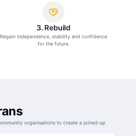
3. Rebuild
Regain independence, stability and confidence
for the future.
rans
community organisations to create a joined-up