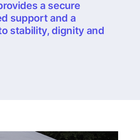
provides a secure
ed support and a
 stability, dignity and