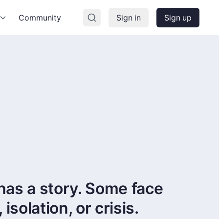
Community
Sign in
Sign up
has a story. Some face
solation, or crisis.