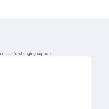
ccess life-changing support.