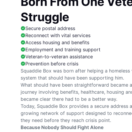
Born From One Vete
Struggle
Secure postal address
Reconnect with vital services
Access housing and benefits
Employment and training support
Veteran-to-veteran assistance
Prevention before crisis
Squaddie Box was born after helping a homeless 
system that should have been supporting him.
What should have been straightforward became a 
journey involving benefits, healthcare, housing and 
became clear there had to be a better way.
Today, Squaddie Box provides a secure address a
growing network of support designed to reconnec
they need before they reach crisis point.
Because Nobody Should Fight Alone