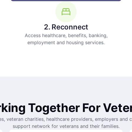
2. Reconnect
Access healthcare, benefits, banking,
employment and housing services.
king Together For Vete
es, veteran charities, healthcare providers, employers and 
support network for veterans and their families.