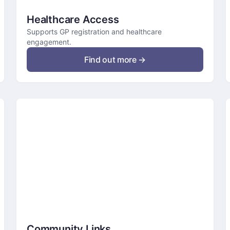
Healthcare Access
Supports GP registration and healthcare
engagement.
Find out more →
Community Links