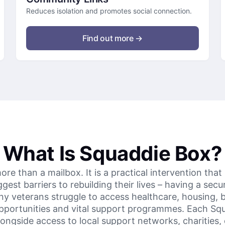
Reduces isolation and promotes social connection.
Find out more →
What Is Squaddie Box?
e than a mailbox. It is a practical intervention that
est barriers to rebuilding their lives – having a sec
y veterans struggle to access healthcare, housing, b
pportunities and vital support programmes. Each Sq
ongside access to local support networks, charities, 