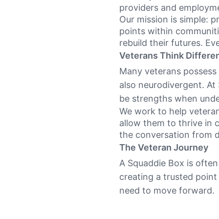
providers and employme
Our mission is simple: p
points within communiti
rebuild their futures. Ev
Veterans Think Differen
Many veterans possess e
also neurodivergent. At
be strengths when unde
We work to help veterans
allow them to thrive in 
the conversation from dis
The Veteran Journey
A Squaddie Box is often 
creating a trusted point
need to move forward.