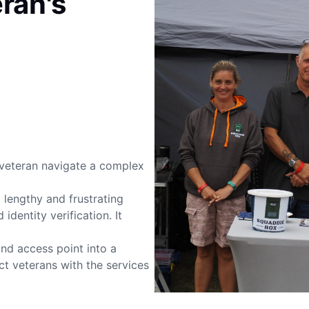
ran's
veteran navigate a complex
lengthy and frustrating
identity verification. It
nd access point into a
t veterans with the services