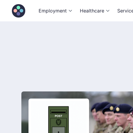
Employment
Healthcare
Servic