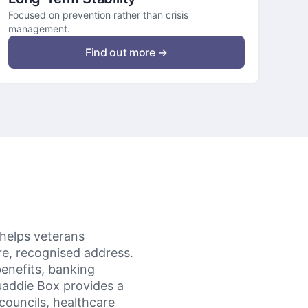
Focused on prevention rather than crisis
management.
Find out more →
 helps veterans
ure, recognised address.
enefits, banking
uaddie Box provides a
councils, healthcare