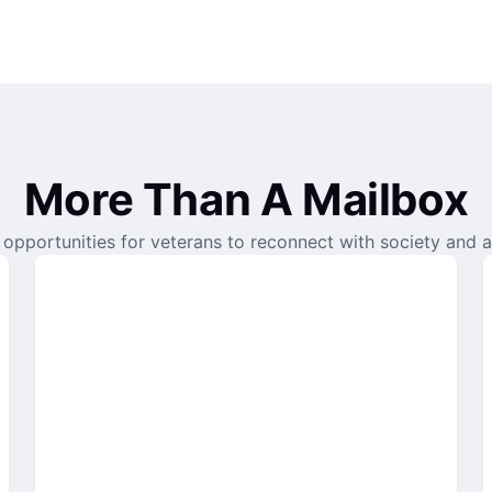
More Than A Mailbox
opportunities for veterans to reconnect with society and a