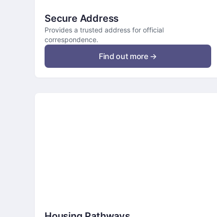
Secure Address
Provides a trusted address for official
correspondence.
Find out more →
Housing Pathways